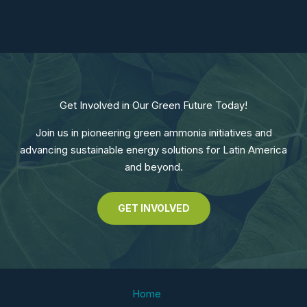
Get Involved in Our Green Future Today!
Join us in pioneering green ammonia initiatives and
advancing sustainable energy solutions for Latin America
and beyond.
GET INVOLVED
Home