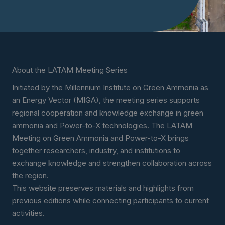
About the LATAM Meeting Series
Initiated by the Millennium Institute on Green Ammonia as
an Energy Vector (MIGA), the meeting series supports
regional cooperation and knowledge exchange in green
ammonia and Power-to-X technologies. The LATAM
Meeting on Green Ammonia and Power-to-X brings
together researchers, industry, and institutions to
exchange knowledge and strengthen collaboration across
the region.
This website preserves materials and highlights from
previous editions while connecting participants to current
activities.