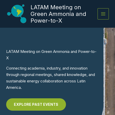
Skip
LATAM Meeting on
to
Green Ammonia and
content
Power-to-X
LATAM Meeting on Green Ammonia and Power-to-
X
Connecting academia, industry, and innovation
through regional meetings, shared knowledge, and
sustainable energy collaboration across Latin
America.
EXPLORE PAST EVENTS