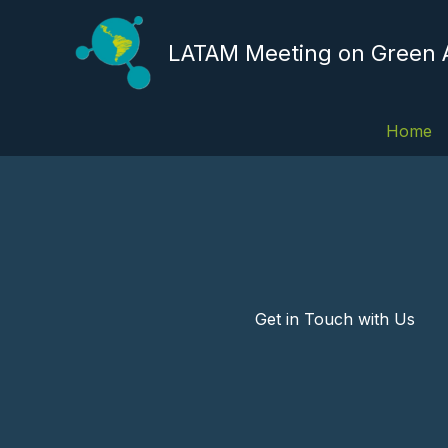
Skip
to
LATAM Meeting on Green
content
Home
Get in Touch with Us