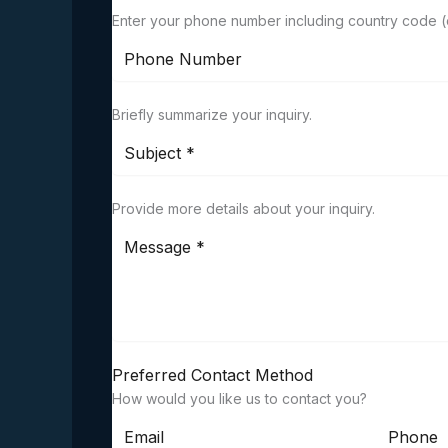
Enter your phone number including country code (o
Briefly summarize your inquiry.
Provide more details about your inquiry.
Preferred Contact Method
How would you like us to contact you?
Email
Phone