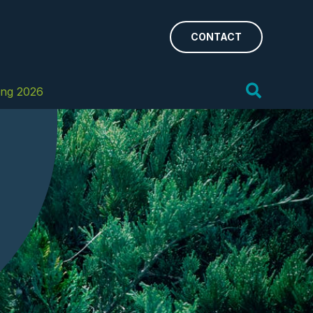
CONTACT
Search
ing 2026