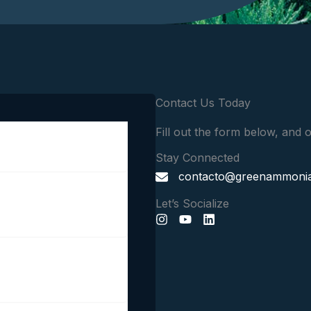
Contact Us Today
Fill out the form below, and o
Stay Connected
contacto@greenammoniain
Let’s Socialize