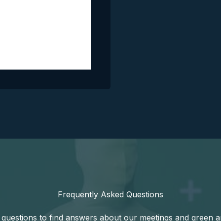
Frequently Asked Questions
uestions to find answers about our meetings and green amm