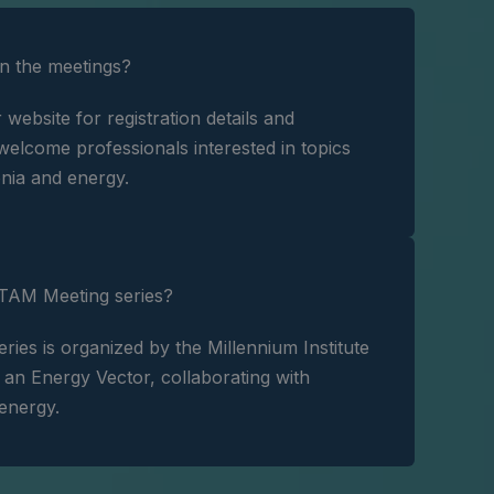
in the meetings?
r website for registration details and
elcome professionals interested in topics
nia and energy.
TAM Meeting series?
es is organized by the Millennium Institute
n Energy Vector, collaborating with
 energy.