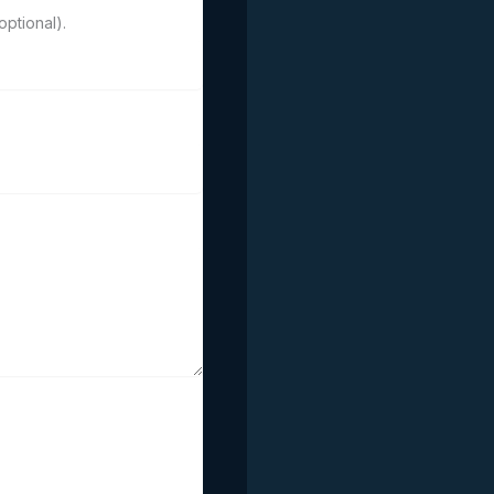
ptional).