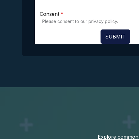
Consent
*
Please consent to our privacy policy.
SUBMIT
Explore common q