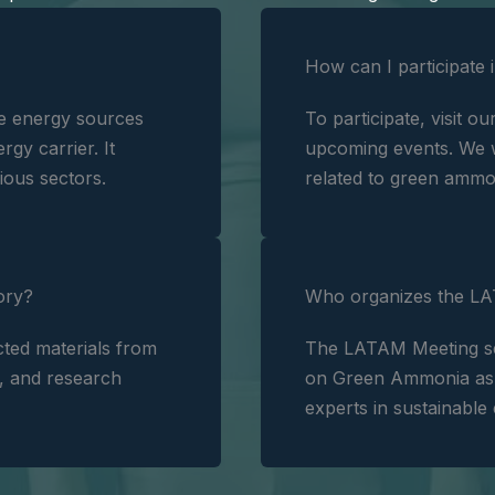
How can I participate 
e energy sources
To participate, visit ou
rgy carrier. It
upcoming events. We w
ious sectors.
related to green ammo
ory?
Who organizes the LA
ted materials from
The LATAM Meeting seri
s, and research
on Green Ammonia as a
experts in sustainable