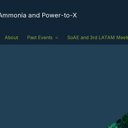
 Ammonia and Power-to-X
About
Past Events
SoAE and 3rd LATAM Meet