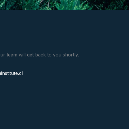
ur team will get back to you shortly.
stitute.cl