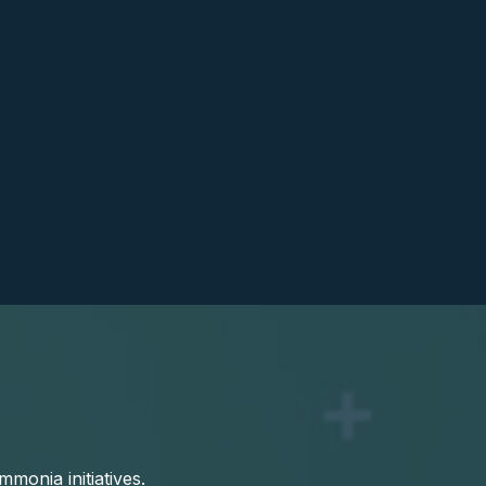
onia initiatives.