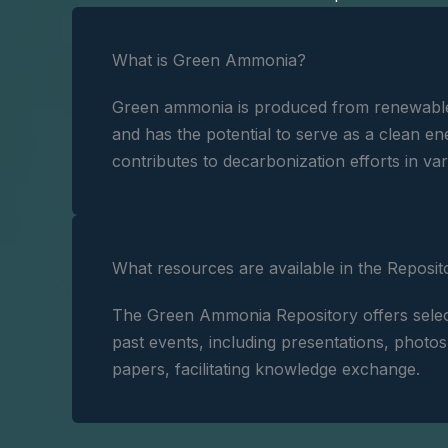
What is Green Ammonia?
Green ammonia is produced from renewabl
and has the potential to serve as a clean ene
contributes to decarbonization efforts in var
What resources are available in the Reposit
The Green Ammonia Repository offers selec
past events, including presentations, photo
papers, facilitating knowledge exchange.