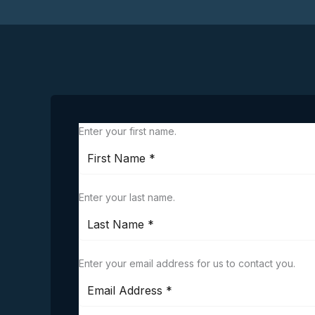
Enter your first name.
Enter your last name.
Enter your email address for us to contact you.